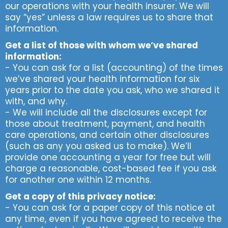
our operations with your health insurer. We will
say “yes” unless a law requires us to share that
information.
Get a list of those with whom we’ve shared
information:
- You can ask for a list (accounting) of the times
we’ve shared your health information for six
years prior to the date you ask, who we shared it
with, and why.
- We will include all the disclosures except for
those about treatment, payment, and health
care operations, and certain other disclosures
(such as any you asked us to make). We’ll
provide one accounting a year for free but will
charge a reasonable, cost-based fee if you ask
for another one within 12 months.
Get a copy of this privacy notice:
- You can ask for a paper copy of this notice at
any time, even if you have agreed to receive the