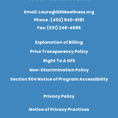
Email:
Laura@DRMwellness.org
Phone : (402) 940-8181
Fax: (531) 248-4685
Explanation of Billing
Price Transparency Policy
Right To A GFE
Non-Discrimination Policy
Section 504 Notice of Program Accessibility
Privacy Policy
Notice of Privacy Practices