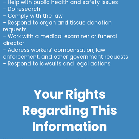
- Help with public health and safety issues
- Do research
- Comply with the law
- Respond to organ and tissue donation
requests
- Work with a medical examiner or funeral
director
- Address workers’ compensation, law
enforcement, and other government requests
- Respond to lawsuits and legal actions
Your Rights
Regarding This
Information