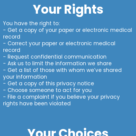
Your Rights
You have the right to:
- Get a copy of your paper or electronic medical
record
- Correct your paper or electronic medical
record
- Request confidential communication
- Ask us to limit the information we share
- Get a list of those with whom we’ve shared
your information
- Get a copy of this privacy notice
- Choose someone to act for you
- File a complaint if you believe your privacy
rights have been violated
Your Choices