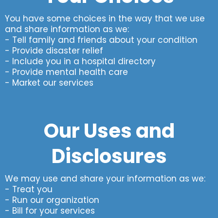
You have some choices in the way that we use
and share information as we:
- Tell family and friends about your condition
- Provide disaster relief
- Include you in a hospital directory
- Provide mental health care
- Market our services
Our Uses and
Disclosures
We may use and share your information as we:
- Treat you
- Run our organization
- Bill for your services