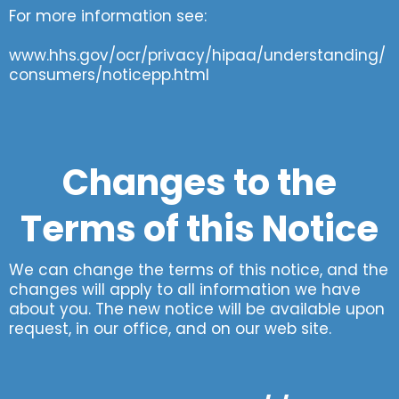
For more information see:
www.hhs.gov/ocr/privacy/hipaa/understanding/
consumers/noticepp.html
Changes to the
Terms of this Notice
We can change the terms of this notice, and the
changes will apply to all information we have
about you. The new notice will be available upon
request, in our office, and on our web site.