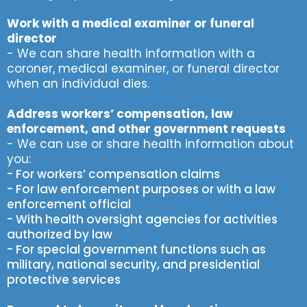
Work with a medical examiner or funeral
director
- We can share health information with a
coroner, medical examiner, or funeral director
when an individual dies.
Address workers’ compensation, law
enforcement, and other government requests
- We can use or share health information about
you:
- For workers’ compensation claims
- For law enforcement purposes or with a law
enforcement official
- With health oversight agencies for activities
authorized by law
- For special government functions such as
military, national security, and presidential
protective services