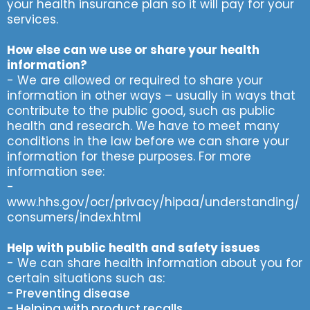
your health insurance plan so it will pay for your
services.
How else can we use or share your health
information?
- We are allowed or required to share your
information in other ways – usually in ways that
contribute to the public good, such as public
health and research. We have to meet many
conditions in the law before we can share your
information for these purposes. For more
information see:
-
www.hhs.gov/ocr/privacy/hipaa/understanding/
consumers/index.html
Help with public health and safety issues
- We can share health information about you for
certain situations such as:
- Preventing disease
- Helping with product recalls