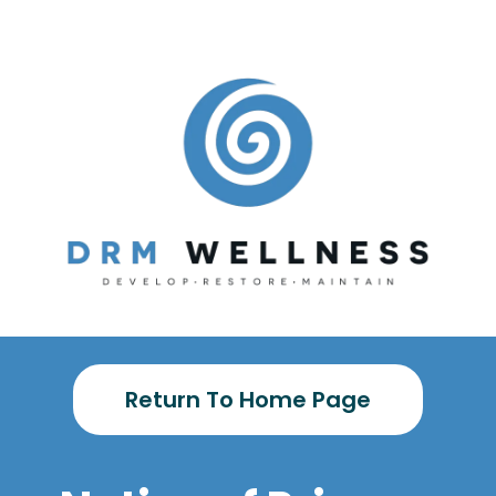
Return To Home Page