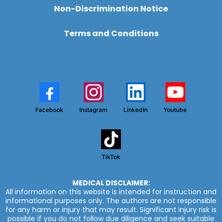
Non-Discrimination Notice
Terms and Conditions
Facebook
Instagram
LinkedIn
Youtube
TikTok
MEDICAL DISCLAIMER:
All information on this website is intended for instruction and
informational purposes only. The authors are not responsible
for any harm or injury that may result. Significant injury risk is
possible if you do not follow due diligence and seek suitable