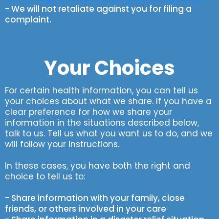
- We will not retaliate against you for filing a
complaint.
Your Choices
For certain health information, you can tell us
your choices about what we share. If you have a
clear preference for how we share your
information in the situations described below,
talk to us. Tell us what you want us to do, and we
will follow your instructions.
In these cases, you have both the right and
choice to tell us to:
- Share information with your family, close
friends, or others involved in your care