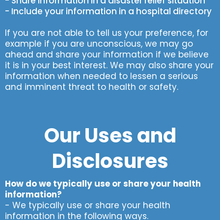
- Share information in a disaster relief situation
- Include your information in a hospital directory
If you are not able to tell us your preference, for
example if you are unconscious, we may go
ahead and share your information if we believe
it is in your best interest. We may also share your
information when needed to lessen a serious
and imminent threat to health or safety.
Our Uses and
Disclosures
How do we typically use or share your health
information?
- We typically use or share your health
information in the following ways.