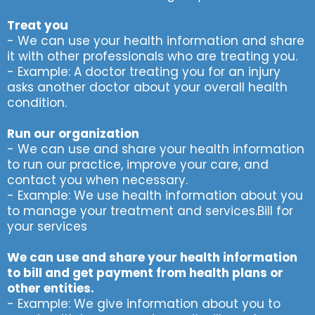
Treat you
- We can use your health information and share
it with other professionals who are treating you.
- Example: A doctor treating you for an injury
asks another doctor about your overall health
condition.
Run our organization
- We can use and share your health information
to run our practice, improve your care, and
contact you when necessary.
- Example: We use health information about you
to manage your treatment and services.Bill for
your services
We can use and share your health information
to bill and get payment from health plans or
other entities.
- Example: We give information about you to