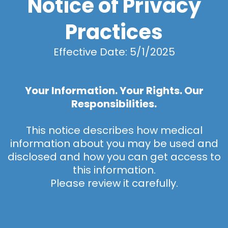
Notice of Privacy
Practices
Effective Date: 5/1/2025
Your Information. Your Rights. Our
Responsibilities.
This notice describes how medical
information about you may be used and
disclosed and how you can get access to
this information.
Please review it carefully.