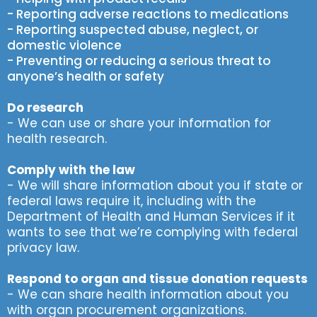
- Reporting adverse reactions to medications
- Reporting suspected abuse, neglect, or
domestic violence
- Preventing or reducing a serious threat to
anyone’s health or safety
Do research
- We can use or share your information for
health research.
Comply with the law
- We will share information about you if state or
federal laws require it, including with the
Department of Health and Human Services if it
wants to see that we’re complying with federal
privacy law.
Respond to organ and tissue donation requests
- We can share health information about you
with organ procurement organizations.