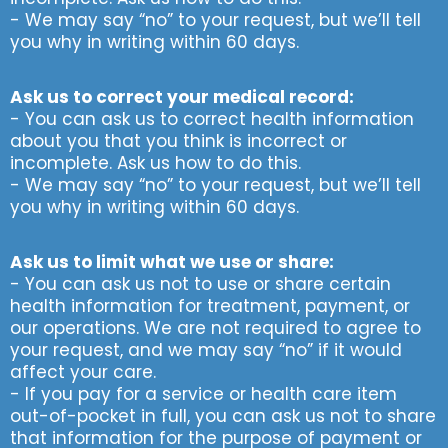
- We may say “no” to your request, but we’ll tell
you why in writing within 60 days.
Ask us to correct your medical record:
- You can ask us to correct health information
about you that you think is incorrect or
incomplete. Ask us how to do this.
- We may say “no” to your request, but we’ll tell
you why in writing within 60 days.
Ask us to limit what we use or share:
- You can ask us not to use or share certain
health information for treatment, payment, or
our operations. We are not required to agree to
your request, and we may say “no” if it would
affect your care.
- If you pay for a service or health care item
out-of-pocket in full, you can ask us not to share
that information for the purpose of payment or