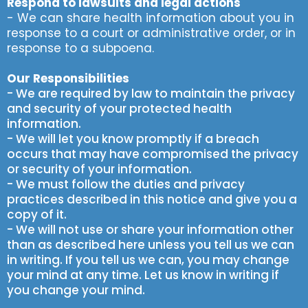
Respond to lawsuits and legal actions
- We can share health information about you in
response to a court or administrative order, or in
response to a subpoena.
Our Responsibilities
- We are required by law to maintain the privacy
and security of your protected health
information.
- We will let you know promptly if a breach
occurs that may have compromised the privacy
or security of your information.
- We must follow the duties and privacy
practices described in this notice and give you a
copy of it.
- We will not use or share your information other
than as described here unless you tell us we can
in writing. If you tell us we can, you may change
your mind at any time. Let us know in writing if
you change your mind.