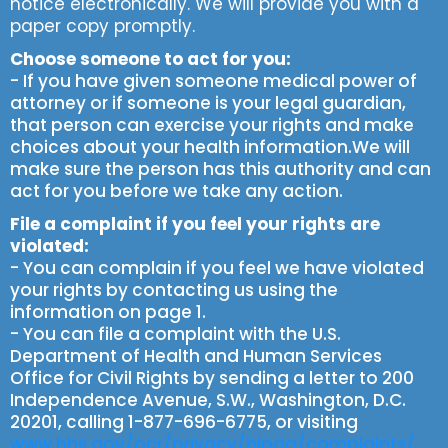
notice electronically. We will provide you with a
paper copy promptly.
Choose someone to act for you:
- If you have given someone medical power of
attorney or if someone is your legal guardian,
that person can exercise your rights and make
choices about your health information.We will
make sure the person has this authority and can
act for you before we take any action.
File a complaint if you feel your rights are
violated:
- You can complain if you feel we have violated
your rights by contacting us using the
information on page 1.
- You can file a complaint with the U.S.
Department of Health and Human Services
Office for Civil Rights by sending a letter to 200
Independence Avenue, S.W., Washington, D.C.
20201, calling 1-877-696-6775, or visiting
www.hhs.gov/ocr/privacy/hipaa/complaints/.