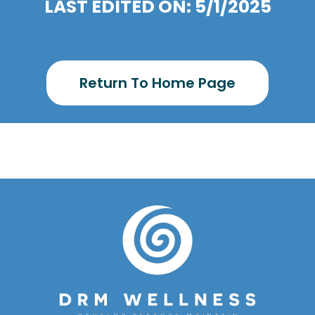
LAST EDITED ON: 5/1/2025
Return To Home Page