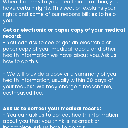
When it comes to your health information, you
have certain rights. This section explains your
rights and some of our responsibilities to help
you.
Get an electronic or paper copy of your medical
record:
- You can ask to see or get an electronic or
paper copy of your medical record and other
health information we have about you. Ask us
how to do this.
- We will provide a copy or a summary of your
health information, usually within 30 days of
your request. We may charge a reasonable,
cost-based fee.
Ask us to correct your medical record:
- You can ask us to correct health information
about you that you think is incorrect or
incomplete. Ask us how to do this.