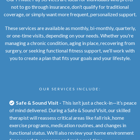
not to go through insurance, don’t qualify for traditional
coverage, or simply want more frequent, personalized support.
These services are available as monthly, bi-monthly, quarterly,
or one-time visits, depending on your needs. Whether you're
managing a chronic condition, aging in place, recovering from
surgery, or seeking functional fitness support, we’ll work with
you to create a plan that fits your goals and your lifestyle.
OUR SERVICES INCLUDE:
Safe & Sound Visit -
This isn’t just a check-in—it’s peace
of mind delivered. During a Safe & Sound Visit, our skilled
therapist will reassess critical areas like fall risk, home
exercise programs, medication routines, and changes in
functional status. We’ll also review your home environment