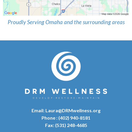
Proudly Serving Omaha and the surrounding areas
Email:
Laura@DRMwellness.org
Phone : (402) 940-8181
Fax: (531) 248-4685