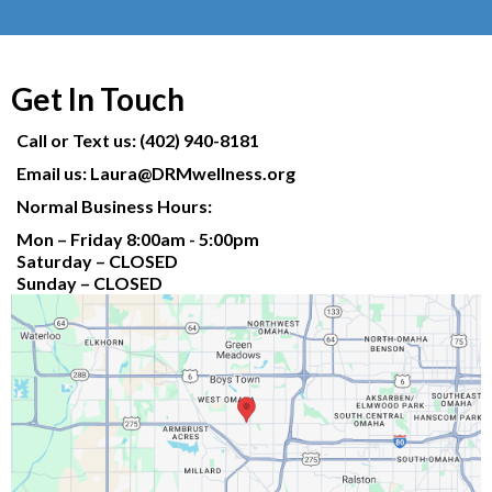
Get In Touch
Call or Text us: (402) 940-8181
Email us:
Laura@DRMwellness.org
Normal Business Hours:
Mon – Friday 8:00am - 5:00pm
Saturday – CLOSED
Sunday – CLOSED