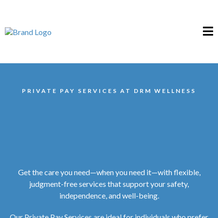
PRIVATE PAY SERVICES AT DRM WELLNESS
Get the care you need—when you need it—with flexible,
judgment-free services that support your safety,
independence, and well-being.
Our Private Pay Services are ideal for individuals who prefer