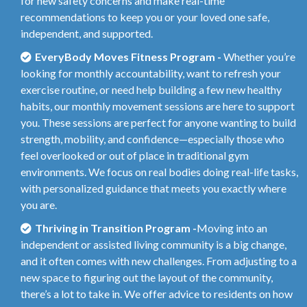
for new safety concerns and make real-time
recommendations to keep you or your loved one safe,
independent, and supported.
EveryBody Moves Fitness Program -
Whether you’re
looking for monthly accountability, want to refresh your
exercise routine, or need help building a few new healthy
habits, our monthly movement sessions are here to support
you. These sessions are perfect for anyone wanting to build
strength, mobility, and confidence—especially those who
feel overlooked or out of place in traditional gym
environments. We focus on real bodies doing real-life tasks,
with personalized guidance that meets you exactly where
you are.
Thriving in Transition Program -
Moving into an
independent or assisted living community is a big change,
and it often comes with new challenges. From adjusting to a
new space to figuring out the layout of the community,
there’s a lot to take in. We offer advice to residents on how