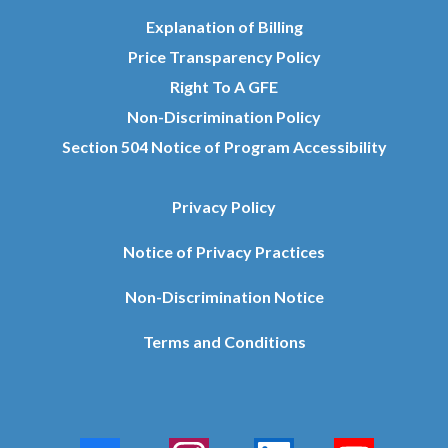
Explanation of Billing
Price Transparency Policy
Right To A GFE
Non-Discrimination Policy
Section 504 Notice of Program Accessibility
Privacy Policy
Notice of Privacy Practices
Non-Discrimination Notice
Terms and Conditions