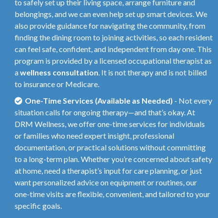
to safely set up their living space, arrange furniture and
belongings, and we can even help set up smart devices. We
also provide guidance for navigating the community, from
finding the dining room to joining activities, so each resident
can feel safe, confident, and independent from day one. This
program is provided by a licensed occupational therapist as
a
wellness consultation
. It is not therapy and is not billed
to insurance or Medicare.
One-Time Services (Available as Needed)
- Not every
situation calls for ongoing therapy—and that’s okay. At
DRM Wellness, we offer one-time services for individuals
or families who need expert insight, professional
documentation, or practical solutions without committing
to a long-term plan. Whether you’re concerned about safety
at home, need a therapist’s input for care planning, or just
want personalized advice on equipment or routines, our
one-time visits are flexible, convenient, and tailored to your
specific goals.